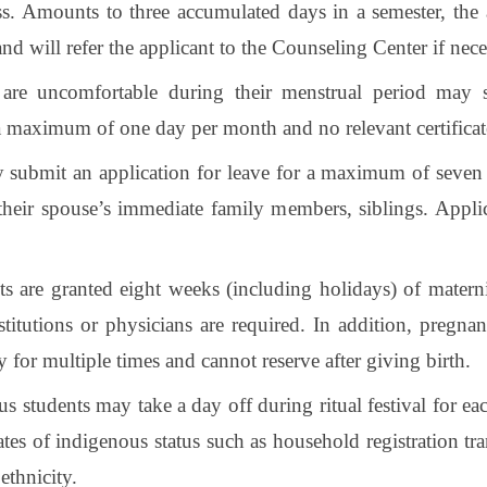
ss. Amounts to three accumulated days in a semester, the
and will refer the applicant to the Counseling Center if nece
are uncomfortable during their menstrual period may s
a maximum of one day per month and no relevant certificate
 submit an application for leave for a maximum of seven 
r their spouse’s immediate family members, siblings. Appli
s are granted eight weeks (including holidays) of maternit
nstitutions or physicians are required. In addition, pregn
 for multiple times and cannot reserve after giving birth.
us students may take a day off during ritual festival for 
ates of indigenous status such as household registration tr
ethnicity.