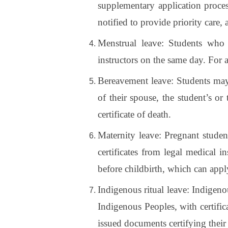
supplementary application proce
notified to provide priority care, 
Menstrual leave: Students who 
instructors on the same day. For 
Bereavement leave: Students may
of their spouse, the student’s o
certificate of death.
Maternity leave: Pregnant student
certificates from legal medical i
before childbirth, which can apply
Indigenous ritual leave: Indigeno
Indigenous Peoples, with certific
issued documents certifying their 