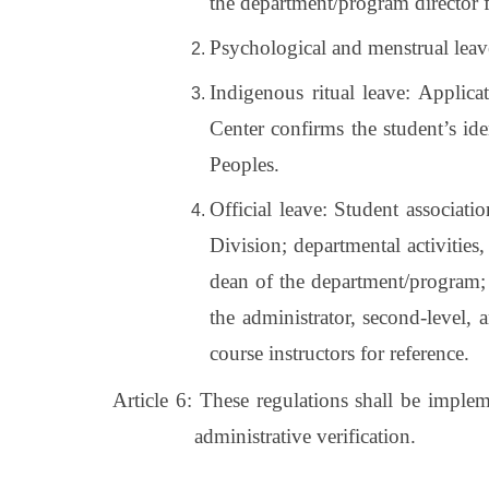
the department/program director f
Psychological and menstrual leave:
Indigenous ritual leave: Applica
Center confirms the student’s id
Peoples.
Official leave: Student associati
Division; departmental activities, 
dean of the department/program; s
the administrator, second-level, 
course instructors for reference.
Article 6: These regulations shall be imple
administrative verification.