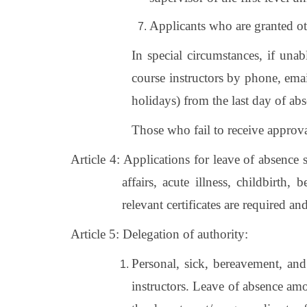
Applicants who are granted oth
In special circumstances, if una
course instructors by phone, ema
holidays) from the last day of abs
Those who fail to receive approval
Article 4:
Applications for leave of absence 
affairs, acute illness, childbirth,
relevant certificates are required a
Article 5: Delegation of authority:
Personal, sick, bereavement, and
instructors. Leave of absence amo