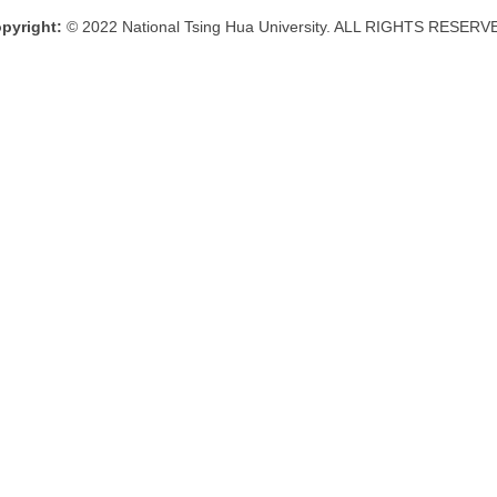
pyright:
© 2022 National Tsing Hua University. ALL RIGHTS RESERV