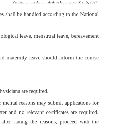
Verified for the Administrative Council on Mar. 5, 2024
ues shall be handled according to the National
hological leave, menstrual leave, bereavement
and maternity leave should inform the course
hysicians are required.
or mental reasons may submit applications for
r and no relevant certificates are required.
fter stating the reasons, proceed with the