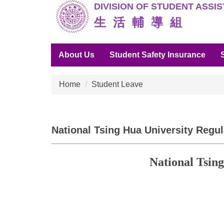
DIVISION O
F STUDENT ASSI
Jump
to
生 活 輔 導 組
the
main
About Us
Student Safety Insurance
content
block
Home
Student Leave
National Tsing Hua University Regul
National Tsin