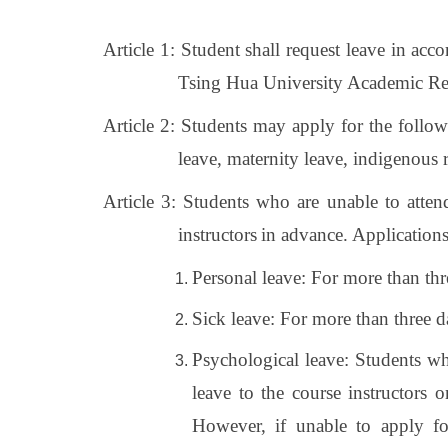
Article 1: Student shall request leave in acc
Tsing Hua University Academic Reg
Article 2: Students may apply for the follow
leave, maternity leave, indigenous ri
Article 3: Students who are unable to atten
instructors
in advance. Applications
Personal leave: For more than thre
Sick leave: For more than three da
Psychological leave: Students wh
leave to the course instructors 
However, if unable to apply fo