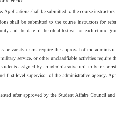
or reference.
 Applications shall be submitted to the course instructors 
tions shall be submitted to the course instructors for re
entity and the date of the ritual festival for each ethnic
ons or varsity teams require the approval of the administra
military service, or other unclassifiable activities require 
tudents assigned by an administrative unit to be responsib
and first-level supervisor of the administrative agency. A
mented after approved by the Student Affairs Council and