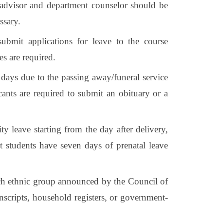
 advisor and department counselor should be
ssary.
ubmit applications for leave to the course
s are required.
days due to the passing away/funeral service
cants are required to submit an obituary or a
y leave starting from the day after delivery,
ant students have seven days of prenatal leave
each ethnic group announced by the Council of
anscripts, household registers, or government-