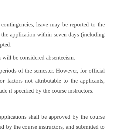
n contingencies, leave may be reported to the
 the application within seven days (including
epted.
on will be considered absenteeism.
eriods of the semester. However, for official
or factors not attributable to the applicants,
de if specified by the course instructors.
applications shall be approved by the course
ed by the course instructors, and submitted to