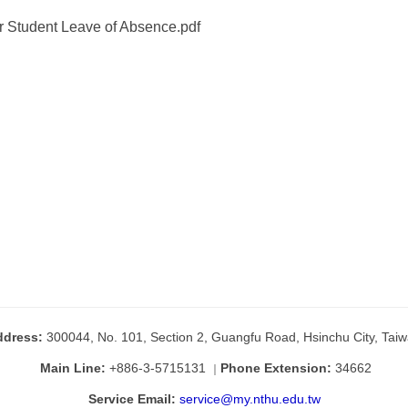
or Student Leave of Absence.pdf
ddress:
300044, No. 101, Section 2, Guangfu Road, Hsinchu City, Tai
Main Line:
+886-3-5715131
Phone Extension:
34662
｜
Service Email:
service@my.nthu.edu.tw