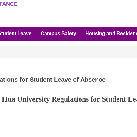
STANCE
Student Leave
Campus Safety
Housing and Residenc
ations for Student Leave of Absence
g Hua University Regulations for Student Le