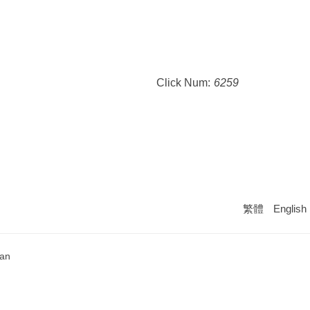
Click Num:
6259
繁體
English
wan