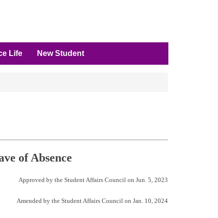
e Life
New Student
ave of Absence
Approved by the Student Affairs Council on Jun. 5, 2023
Amended by the Student Affairs Council on Jan. 10, 2024