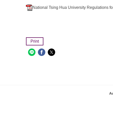
National Tsing Hua University Regulations f
Print
A