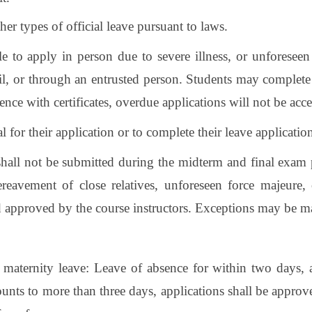
er types of official leave pursuant to laws.
ble to apply in person due to severe illness, or unforesee
il, or through an entrusted person. Students may complete
ence with certificates, overdue applications will not be acc
 for their application or to complete their leave applicati
shall not be submitted during the midterm and final exam p
 bereavement of close relatives, unforeseen force majeure, 
nd approved by the course instructors. Exceptions may be ma
 maternity leave: Leave of absence for within two days, 
unts to more than three days, applications shall be approv