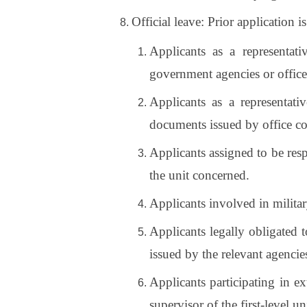
Official leave: Prior application i
Applicants as a representati
government agencies or offic
Applicants as a representati
documents issued by office c
Applicants assigned to be resp
the unit concerned.
Applicants involved in militar
Applicants legally obligated t
issued by the relevant agencie
Applicants participating in ex
supervisor of the first-level un