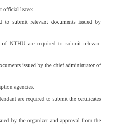
 official leave:
ired to submit relevant documents issued by
alf of NTHU are required to submit relevant
documents issued by the chief administrator of
iption agencies.
fendant are required to submit the certificates
 issued by the organizer and approval from the