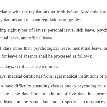
ordance with the regulations set forth below. Academic iss
ulations and relevant regulations on grades.
ing eight types of leaves: personal leave, sick leave, psyc
tual leave, and official leave.
d class other than psychological leave, menstrual leave, 
 for leave of absence shall be processed as follows:
e days, certificates are required.
ys, medical certificates from legal medical institutions or p
o have difficulty attending classes due to psychological 
on the same day. For a maximum of five days in a semeste
r leave on the same day due to special circumstances, a