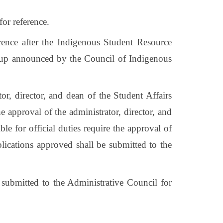
for reference.
ference after the Indigenous Student Resource
 group announced by the Council of Indigenous
tor, director, and dean of the Student Affairs
the approval of the administrator, director, and
le for official duties require the approval of
pplications approved shall be submitted to the
 submitted to the Administrative Council for