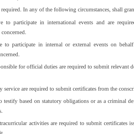
s required. In any of the following circumstances, shall grant
ve to participate in international events and are requ
e concerned.
ve to participate in internal or external events on beh
oncerned.
onsible for official duties are required to submit relevant 
y service are required to submit certificates from the conscr
o testify based on statutory obligations or as a criminal de
s.
tracurricular activities are required to submit certificates
it.