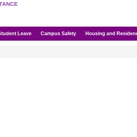
STANCE
Student Leave
Campus Safety
Housing and Residenc