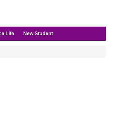
e Life
New Student