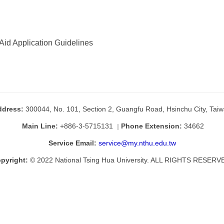
Aid Application Guidelines
ddress:
300044, No. 101, Section 2, Guangfu Road, Hsinchu City, Tai
Main Line:
+886-3-5715131
Phone Extension:
34662
｜
Service Email:
service@my.nthu.edu.tw
pyright:
© 2022 National Tsing Hua University. ALL RIGHTS RESERV