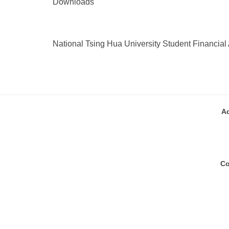
Downloads
National Tsing Hua University Student Financial 
A
Co