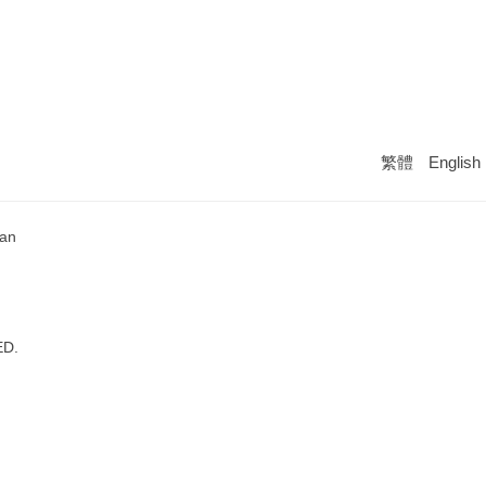
繁體
English
wan
ED.