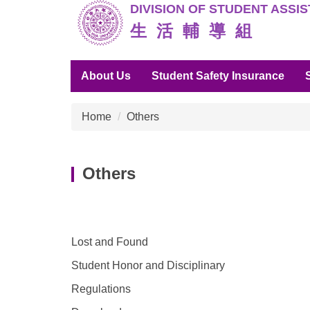
DIVISION O
F STUDENT ASSI
Jump
to
生 活 輔 導 組
the
main
About Us
Student Safety Insurance
content
block
Home
Others
Others
Lost and Found
Student Honor and Disciplinary
Regulations